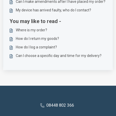
Can I make amendments after I have placed my order?
My device has arrived faulty, who do I contact?
You may like to read -
Where is my order?
How do I return my goods?
How do I log a complaint?
Can I choose a specific day and time for my delivery?
08448 802 366