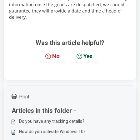
information once the goods are despatched, we cannot
guarantee they will provide a date and time a head of
delivery.
Was this article helpful?
No
Yes
Print
Articles in this folder -
Do you have any tracking details?
How do you activate Windows 10?