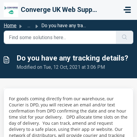
Skip to main content
Converge UK Web Support
Home
...
Do you have any tracking details?
Do you have any tracking details?
Modified on Tue, 12 Oct, 2021 at 3:06 PM
For goods coming directly from our warehouse, our
Courier is DPD, you will recieve an email and/or text
confirmation from DPD confirming the date and one hour
time slot for your delivery. DPD allocate time slots on the
day of delivery. You can track, amend and request
delivery to a safe place, using their app or website. Our
network of distributors, will provide courier and tracking